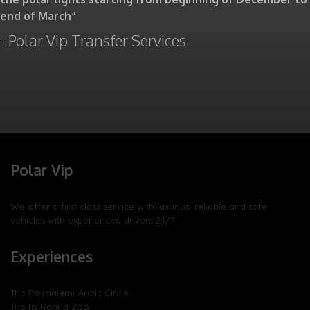
end of March”
- Polar Vip Transfer Services
Polar Vip
We offer a first class service with luxurius, reliable and safe
vehicles with experienced drivers 24/7.
Experiences
Trip Rovaniemi-Arctic Circle
Trip to Ranua Zoo