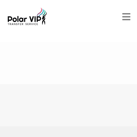
POLAR VIP TRANSFER SERVICES
Discover
Beautiful Rovaniemi
POLAR VIP TRANSFER SERVICES
We offer a
First Class Service
POLAR VIP TRANSFER SERVICES
Luxurious and