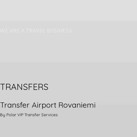
WE ARE A TRAVEL BUSINESS
Transfer Service and some Aurora
Hunting
TRANSFERS
Transfer Airport Rovaniemi
By Polar VIP Transfer Services