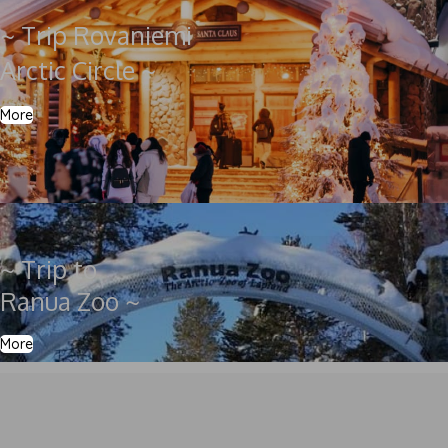
~ Trip Rovaniemi
Arctic Circle ~
More
~ Trip to
Ranua Zoo ~
More