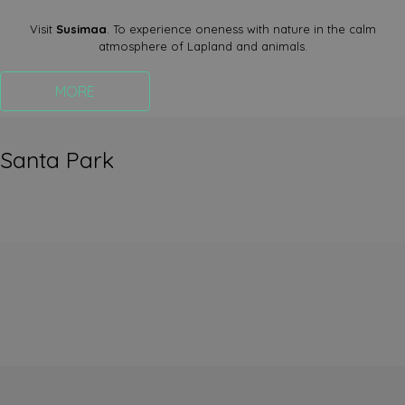
Visit
Susimaa
. To experience oneness with nature in the calm
atmosphere of Lapland and animals.
MORE
Santa Park