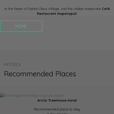
In the heart of Santa Claus Village, visit the oldest restaurant
Café
Restaurant Napatapuli
.
MORE
HOTELS
Recommended Places
Arctic TreeHouse Hotel
Recommended place to stay