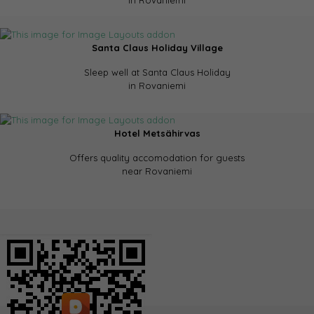
in Rovaniemi
Santa Claus Holiday Village
Sleep well at Santa Claus Holiday
in Rovaniemi
Hotel Metsähirvas
Offers quality accomodation for guests
near Rovaniemi