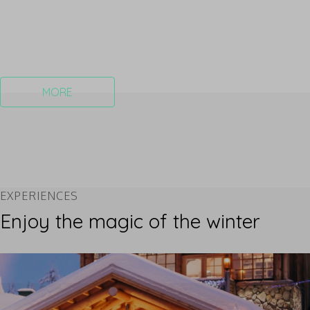
MORE
EXPERIENCES
Enjoy the magic of the winter