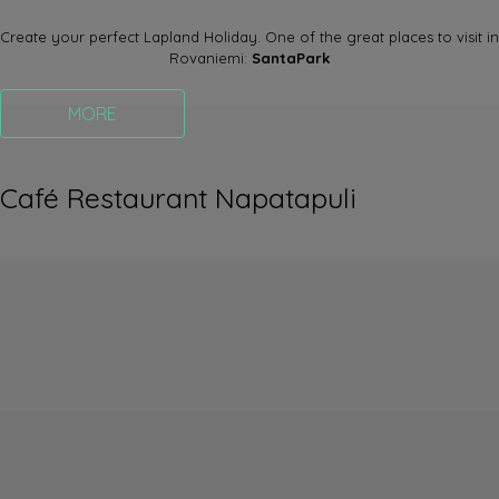
Create your perfect Lapland Holiday. One of the great places to visit in
Rovaniemi:
SantaPark
MORE
Café Restaurant Napatapuli