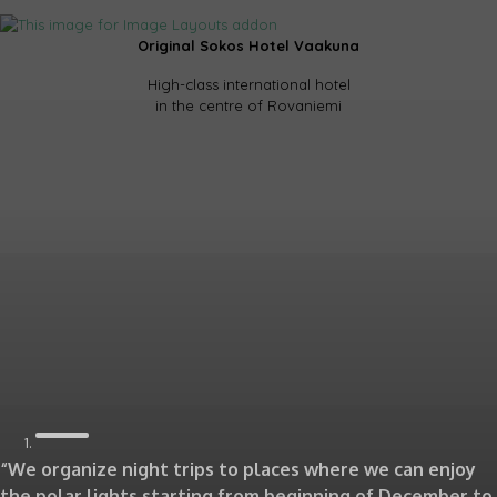
Original Sokos Hotel Vaakuna
High-class international hotel
in the centre of Rovaniemi
“We organize night trips to places where we can enjoy
the polar lights starting from beginning of December to