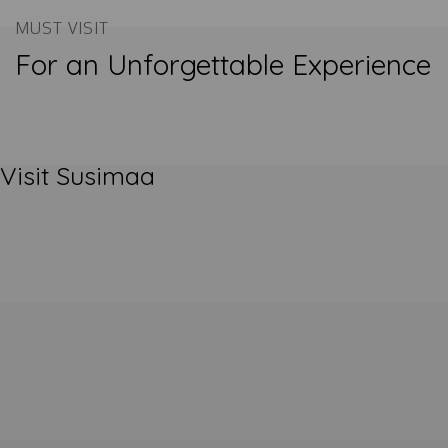
MUST VISIT
For an Unforgettable Experience
Visit Susimaa