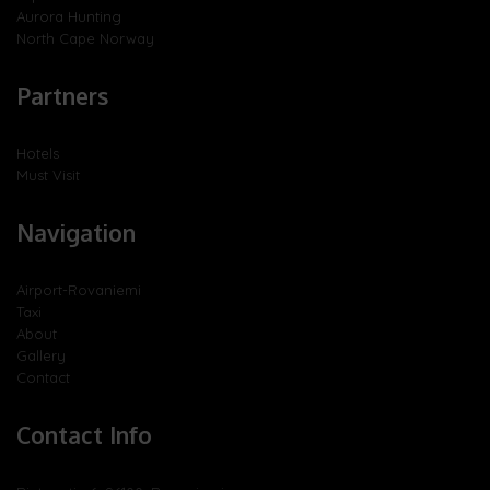
Aurora Hunting
North Cape Norway
Partners
Hotels
Must Visit
Navigation
Airport-Rovaniemi
Taxi
About
Gallery
Contact
Contact Info