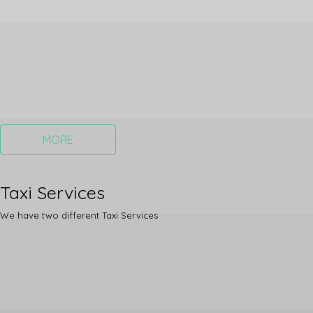
MORE
Taxi Services
We have two different Taxi Services